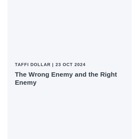
TAFFI DOLLAR
|
23 OCT 2024
The Wrong Enemy and the Right
Enemy