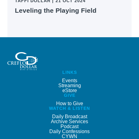
TAFFI DOLLAR
|
21 OCT 2024
Leveling the Playing Field
LINKS
Events
Streaming
eStore
GIVE
How to Give
WATCH & LISTEN
Daily Broadcast
Archive Services
Podcast
Daily Confessions
CYWN