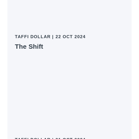
TAFFI DOLLAR
|
22 OCT 2024
The Shift