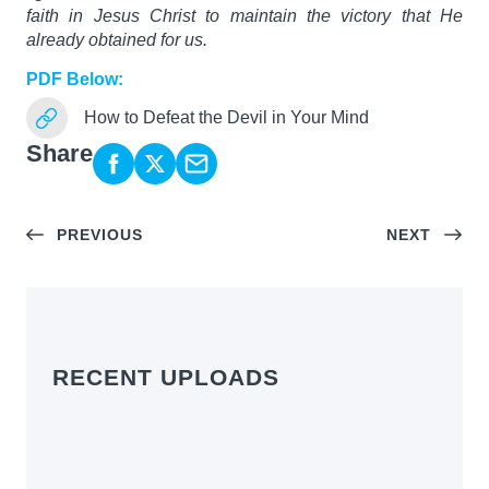
faith in Jesus Christ to maintain the victory that He
already obtained for us.
PDF Below:
How to Defeat the Devil in Your Mind
Share
PREVIOUS
NEXT
RECENT UPLOADS