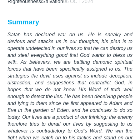
Righteousness/Salvation
06 OCT 2024
Summary
Satan has declared war on us. He is sneaky and
devious and attacks us in our thoughts; his plan is to
operate undetected in our lives so that he can destroy us
and steal everything good that God wants to bless us
with. As believers, we are battling demonic spiritual
forces that have been specifically assigned to us. The
strategies the devil uses against us include deception,
distraction, and suggestions that contradict God, in
hopes that we do not know His Word of truth well
enough to detect the lies. He has been deceiving people
and lying to them since he first appeared to Adam and
Eve in the garden of Eden, and he continues to do so
today. Our lives are a product of our thinking; the enemy
therefore tries to derail our lives by suggesting to us
whatever is contradictory to God’s Word. We win the
fight when we catch on to his tactics and stand on our