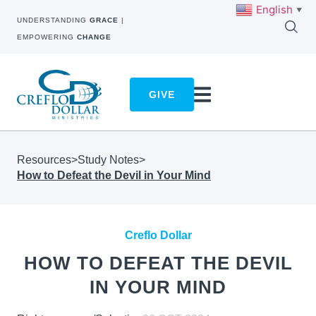
English
▼
UNDERSTANDING
GRACE
|
EMPOWERING
CHANGE
GIVE
Resources
>
Study Notes
>
How to Defeat the Devil in Your Mind
Creflo Dollar
HOW TO DEFEAT THE DEVIL
IN YOUR MIND