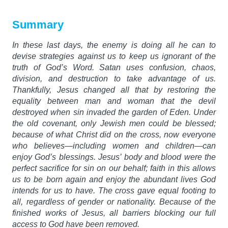
Summary
In these last days, the enemy is doing all he can to
devise strategies against us to keep us ignorant of the
truth of God’s Word. Satan uses confusion, chaos,
division, and destruction to take advantage of us.
Thankfully, Jesus changed all that by restoring the
equality between man and woman that the devil
destroyed when sin invaded the garden of Eden. Under
the old covenant, only Jewish men could be blessed;
because of what Christ did on the cross, now everyone
who believes—including women and children—can
enjoy God’s blessings. Jesus’ body and blood were the
perfect sacrifice for sin on our behalf; faith in this allows
us to be born again and enjoy the abundant lives God
intends for us to have. The cross gave equal footing to
all, regardless of gender or nationality. Because of the
finished works of Jesus, all barriers blocking our full
access to God have been removed.