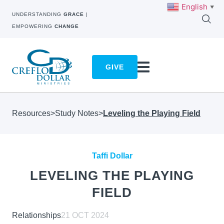
English
▼
UNDERSTANDING
GRACE
|
EMPOWERING
CHANGE
GIVE
Resources
>
Study Notes
>
Leveling the Playing Field
Taffi Dollar
LEVELING THE PLAYING
FIELD
Relationships
21 OCT 2024