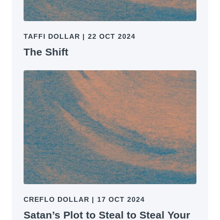
TAFFI DOLLAR
|
22 OCT 2024
The Shift
CREFLO DOLLAR
|
17 OCT 2024
Satan’s Plot to Steal to Steal Your