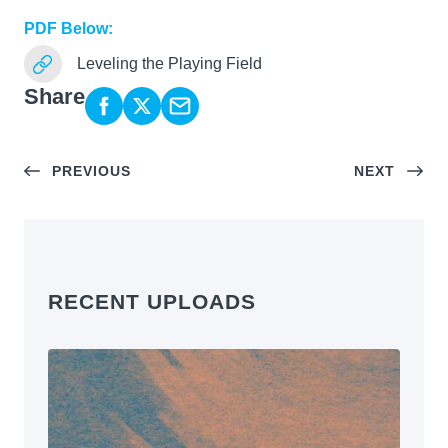
PDF Below:
Leveling the Playing Field
Share
PREVIOUS
NEXT
RECENT UPLOADS