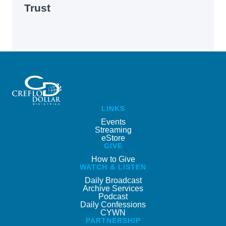
Trust
LINKS
Events
Streaming
eStore
GIVE
How to Give
WATCH & LISTEN
Daily Broadcast
Archive Services
Podcast
Daily Confessions
CYWN
PARTNERSHIP