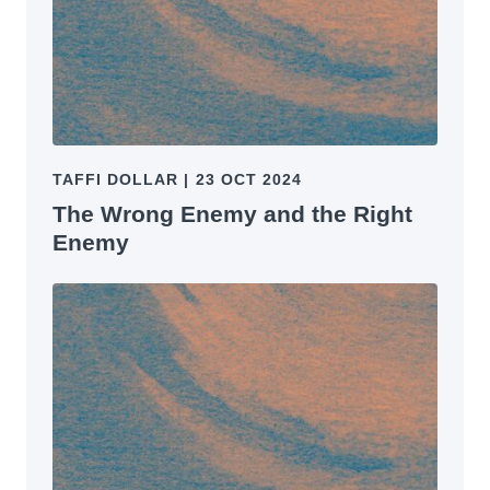
TAFFI DOLLAR
|
23 OCT 2024
The Wrong Enemy and the Right
Enemy