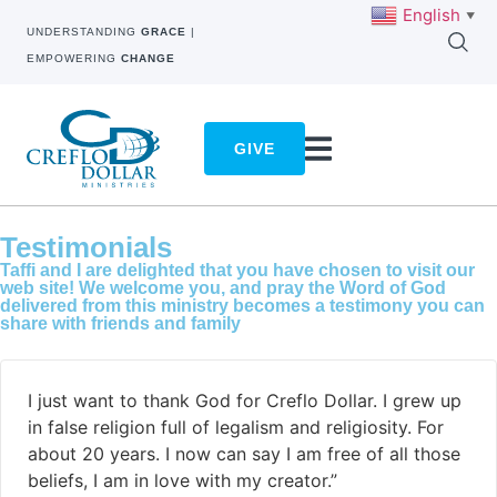
English
▼
UNDERSTANDING
GRACE
|
EMPOWERING
CHANGE
GIVE
Testimonials
Taffi and I are delighted that you have chosen to visit our
web site! We welcome you, and pray the Word of God
delivered from this ministry becomes a testimony you can
share with friends and family
I just want to thank God for Creflo Dollar. I grew up
in false religion full of legalism and religiosity. For
about 20 years. I now can say I am free of all those
beliefs, I am in love with my creator.”