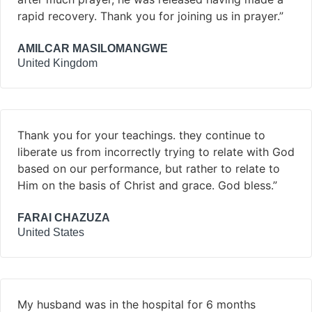
rapid recovery. Thank you for joining us in prayer.”
AMILCAR MASILOMANGWE
United Kingdom
Thank you for your teachings. they continue to
liberate us from incorrectly trying to relate with God
based on our performance, but rather to relate to
Him on the basis of Christ and grace. God bless.”
FARAI CHAZUZA
United States
My husband was in the hospital for 6 months