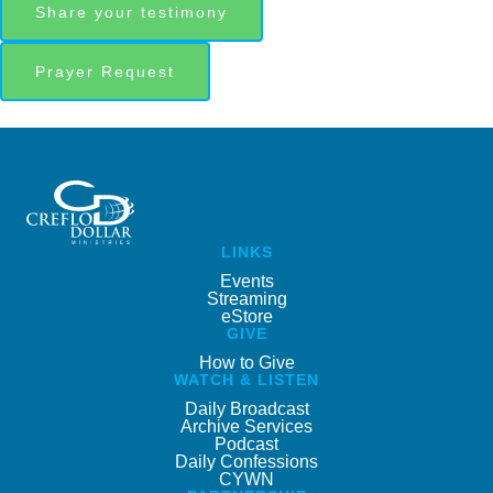
Share your testimony
Prayer Request
LINKS
Events
Streaming
eStore
GIVE
How to Give
WATCH & LISTEN
Daily Broadcast
Archive Services
Podcast
Daily Confessions
CYWN