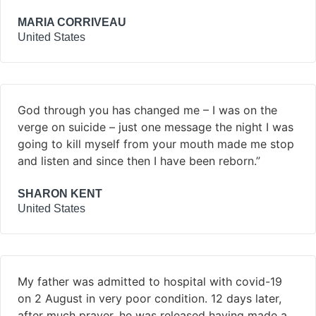
MARIA CORRIVEAU
United States
God through you has changed me – I was on the
verge on suicide – just one message the night I was
going to kill myself from your mouth made me stop
and listen and since then I have been reborn.”
SHARON KENT
United States
My father was admitted to hospital with covid-19
on 2 August in very poor condition. 12 days later,
after much prayer, he was released having made a