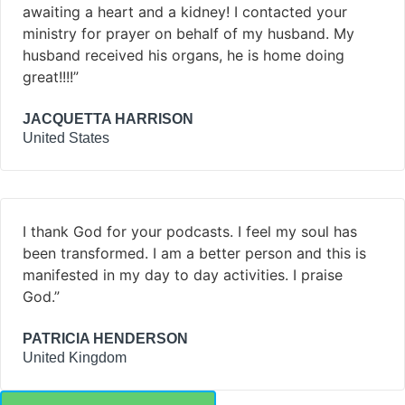
awaiting a heart and a kidney! I contacted your
ministry for prayer on behalf of my husband. My
husband received his organs, he is home doing
great!!!!”
JACQUETTA HARRISON
United States
I thank God for your podcasts. I feel my soul has
been transformed. I am a better person and this is
manifested in my day to day activities. I praise
God.”
PATRICIA HENDERSON
United Kingdom