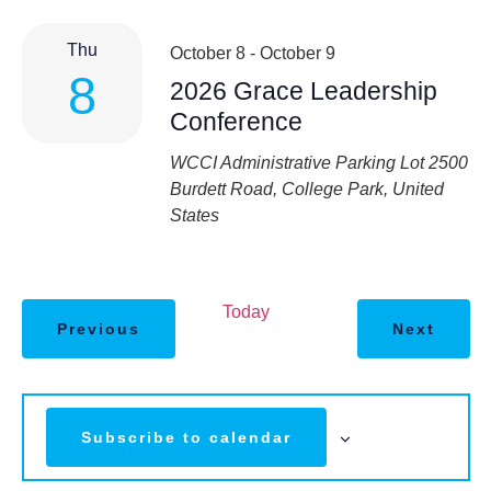
Thu
October 8
-
October 9
8
2026 Grace Leadership
Conference
WCCI
Administrative Parking Lot 2500
Burdett Road, College Park, United
States
Today
Previous
Next
Subscribe to calendar