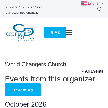
English
▼
UNDERSTANDING
GRACE
|
EMPOWERING
CHANGE
GIVE
World Changers Church
« All Events
Events from this organizer
Upcoming
Select
October 2026
date.