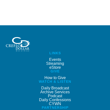
LINKS
Events
Streaming
eStore
GIVE
How to Give
WATCH & LISTEN
Daily Broadcast
Archive Services
Podcast
Daily Confessions
CYWN
PARTNERSHIP