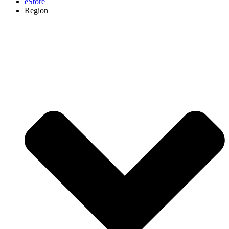
eStore
Region