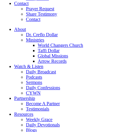
Contact
Prayer Request
Share Testimony
Contact
About
Dr. Creflo Dollar
Ministries
World Changers Church
Taffi Dollar
Global Missions
Arrow Records
Watch & Listen
Daily Broadcast
Podcasts
Sermons
Daily Confessions
CYWN
Partnership
Become A Partner
Testimonials
Resources
Weekly Grace
Daily Devotionals
Blogs