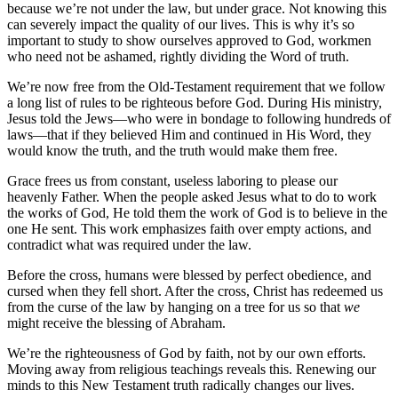
because we’re not under the law, but under grace. Not knowing this
can severely impact the quality of our lives. This is why it’s so
important to study to show ourselves approved to God, workmen
who need not be ashamed, rightly dividing the Word of truth.
We’re now free from the Old-Testament requirement that we follow
a long list of rules to be righteous before God. During His ministry,
Jesus told the Jews—who were in bondage to following hundreds of
laws—that if they believed Him and continued in His Word, they
would know the truth, and the truth would make them free.
Grace frees us from constant, useless laboring to please our
heavenly Father. When the people asked Jesus what to do to work
the works of God, He told them the work of God is to believe in the
one He sent. This work emphasizes faith over empty actions, and
contradict what was required under the law.
Before the cross, humans were blessed by perfect obedience, and
cursed when they fell short. After the cross, Christ has redeemed us
from the curse of the law by hanging on a tree for us so that
we
might receive the blessing of Abraham.
We’re the righteousness of God by faith, not by our own efforts.
Moving away from religious teachings reveals this. Renewing our
minds to this New Testament truth radically changes our lives.