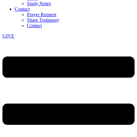
Study Notes
Contact
Prayer Request
Share Testimony
Contact
GIVE