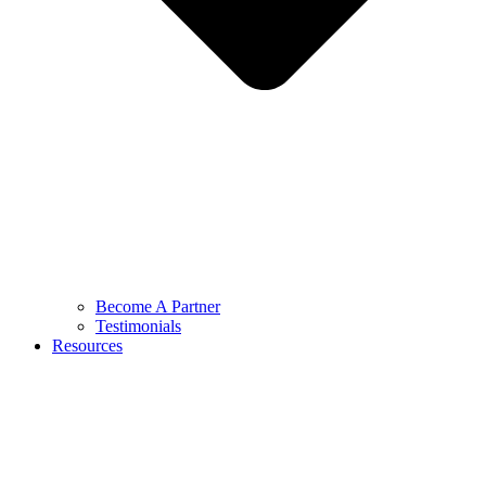
Become A Partner
Testimonials
Resources