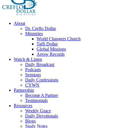
About
Dr. Creflo Dollar
Ministries
World Changers Church
Taffi Dollar
Global Missions
Arrow Records
Watch & Listen
Daily Broadcast
Podcasts
Sermons
Daily Confessions
CYWN
Partnership
Become A Partner
Testimonials
Resources
Weekly Grace
Daily Devotionals
Blogs
Study Notes