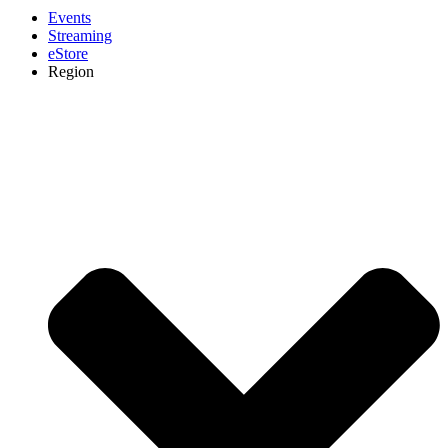
Events
Streaming
eStore
Region