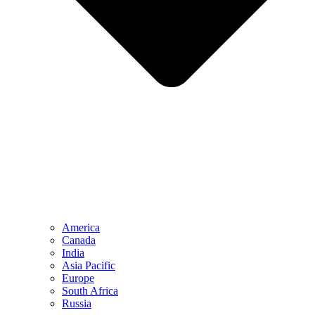
America
Canada
India
Asia Pacific
Europe
South Africa
Russia