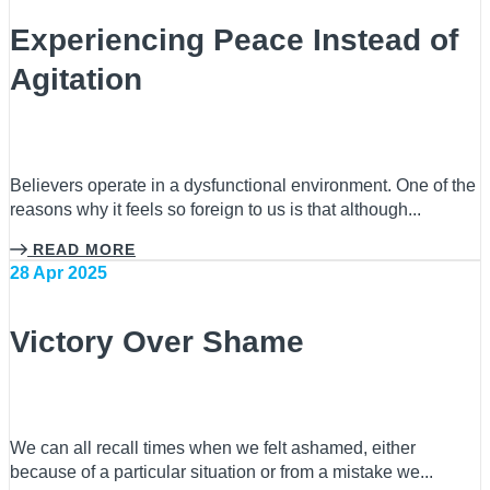
Experiencing Peace Instead of
Agitation
Believers operate in a dysfunctional environment. One of the
reasons why it feels so foreign to us is that although...
READ MORE
28 Apr 2025
Victory Over Shame
We can all recall times when we felt ashamed, either
because of a particular situation or from a mistake we...