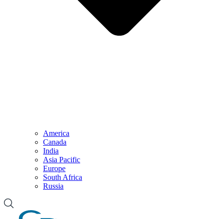
America
Canada
India
Asia Pacific
Europe
South Africa
Russia