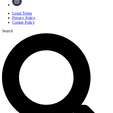
Legal Terms
Privacy Policy
Cookie Policy
Search