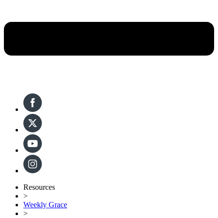
Resources
>
Weekly Grace
>