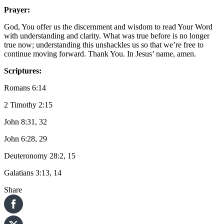
Prayer:
God, You offer us the discernment and wisdom to read Your Word
with understanding and clarity. What was true before is no longer
true now; understanding this unshackles us so that we’re free to
continue moving forward. Thank You. In Jesus’ name, amen.
Scriptures:
Romans 6:14
2 Timothy 2:15
John 8:31, 32
John 6:28, 29
Deuteronomy 28:2, 15
Galatians 3:13, 14
Share