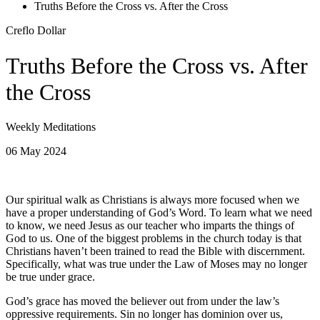
Truths Before the Cross vs. After the Cross
Creflo Dollar
Truths Before the Cross vs. After
the Cross
Weekly Meditations
06 May 2024
Our spiritual walk as Christians is always more focused when we
have a proper understanding of God’s Word. To learn what we need
to know, we need Jesus as our teacher who imparts the things of
God to us. One of the biggest problems in the church today is that
Christians haven’t been trained to read the Bible with discernment.
Specifically, what was true under the Law of Moses may no longer
be true under grace.
God’s grace has moved the believer out from under the law’s
oppressive requirements. Sin no longer has dominion over us,