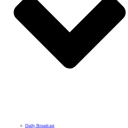
Daily Broadcast