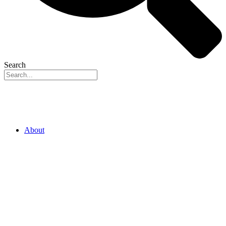
Search
About