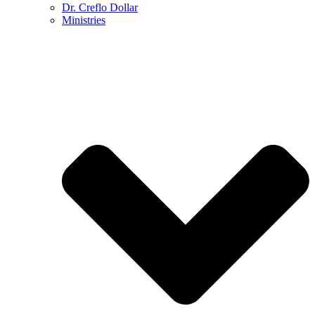
Dr. Creflo Dollar
Ministries