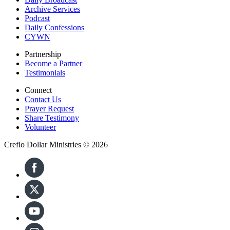
Archive Services
Podcast
Daily Confessions
CYWN
Partnership
Become a Partner
Testimonials
Connect
Contact Us
Prayer Request
Share Testimony
Volunteer
Creflo Dollar Ministries © 2026