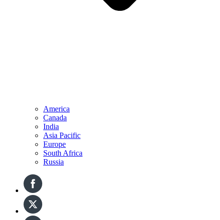
America
Canada
India
Asia Pacific
Europe
South Africa
Russia