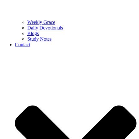
Weekly Grace
Daily Devotionals
Blogs
Study Notes
Contact