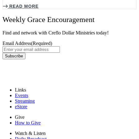
READ MORE
Weekly Grace Encouragement
Find and network with Creflo Dollar Ministries today!
Email Address
(Required)
Subscribe
Links
Events
Streaming
eStore
Give
How to Give
Watch & Listen
Daily Broadcast