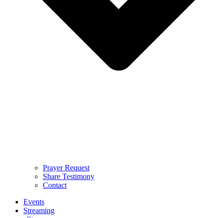
Prayer Request
Share Testimony
Contact
Events
Streaming