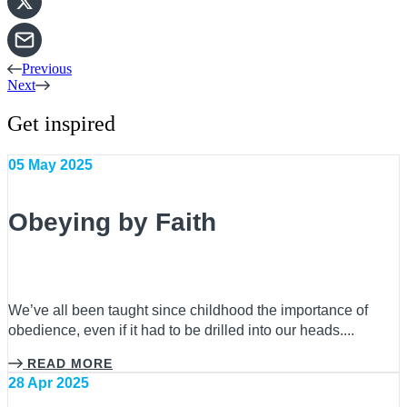
Previous
Next
Get inspired
05 May 2025
Obeying by Faith
We’ve all been taught since childhood the importance of
obedience, even if it had to be drilled into our heads....
READ MORE
28 Apr 2025