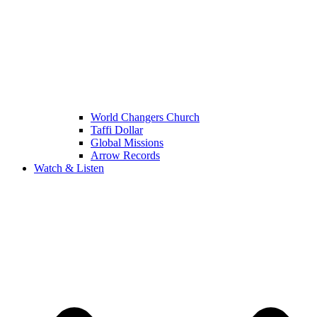
World Changers Church
Taffi Dollar
Global Missions
Arrow Records
Watch & Listen