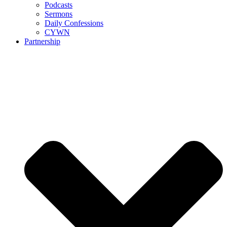
Podcasts
Sermons
Daily Confessions
CYWN
Partnership