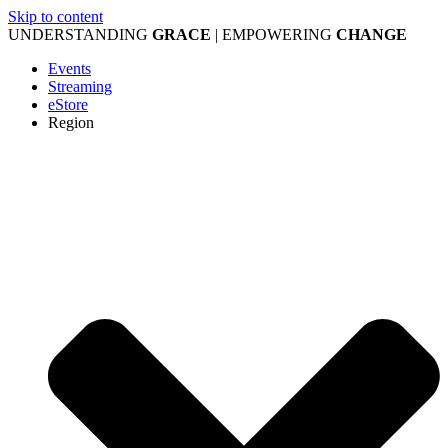
Skip to content
UNDERSTANDING
GRACE
| EMPOWERING
CHANGE
Events
Streaming
eStore
Region