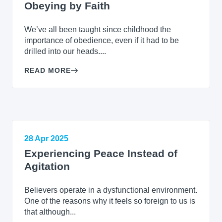
Obeying by Faith
We’ve all been taught since childhood the
importance of obedience, even if it had to be
drilled into our heads....
READ MORE
28 Apr 2025
Experiencing Peace Instead of
Agitation
Believers operate in a dysfunctional environment.
One of the reasons why it feels so foreign to us is
that although...