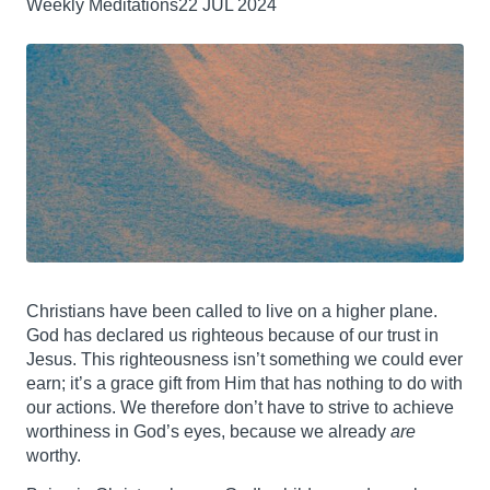
Weekly Meditations
22 JUL 2024
Christians have been called to live on a higher plane.
God has declared us righteous because of our trust in
Jesus. This righteousness isn’t something we could ever
earn; it’s a grace gift from Him that has nothing to do with
our actions. We therefore don’t have to strive to achieve
worthiness in God’s eyes, because we already
are
worthy.