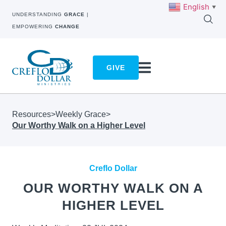
English
▼
UNDERSTANDING
GRACE
|
EMPOWERING
CHANGE
GIVE
Resources
>
Weekly Grace
>
Our Worthy Walk on a Higher Level
Creflo Dollar
OUR WORTHY WALK ON A
HIGHER LEVEL