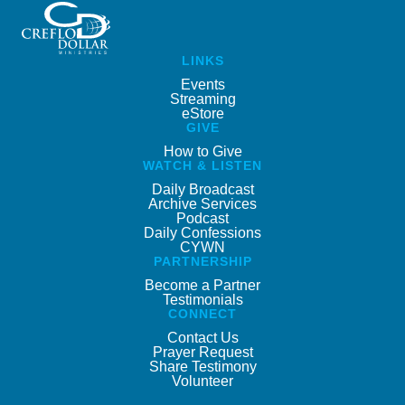
LINKS
Events
Streaming
eStore
GIVE
How to Give
WATCH & LISTEN
Daily Broadcast
Archive Services
Podcast
Daily Confessions
CYWN
PARTNERSHIP
Become a Partner
Testimonials
CONNECT
Contact Us
Prayer Request
Share Testimony
Volunteer