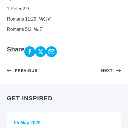
1 Peter 2:9
Romans 11:29,
NKJV
Romans 5:2,
NLT
Share
PREVIOUS
NEXT
GET INSPIRED
05 May 2025