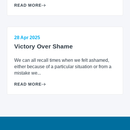
READ MORE
28 Apr 2025
Victory Over Shame
We can all recall times when we felt ashamed,
either because of a particular situation or from a
mistake we...
READ MORE