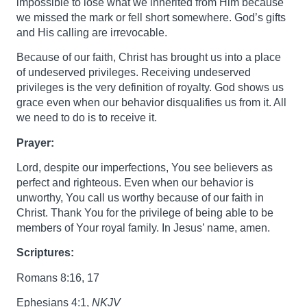
impossible to lose what we inherited from Him because
we missed the mark or fell short somewhere. God’s gifts
and His calling are irrevocable.
Because of our faith, Christ has brought us into a place
of undeserved privileges. Receiving undeserved
privileges is the very definition of royalty. God shows us
grace even when our behavior disqualifies us from it. All
we need to do is to receive it.
Prayer:
Lord, despite our imperfections, You see believers as
perfect and righteous. Even when our behavior is
unworthy, You call us worthy because of our faith in
Christ. Thank You for the privilege of being able to be
members of Your royal family. In Jesus’ name, amen.
Scriptures:
Romans 8:16, 17
Ephesians 4:1,
NKJV