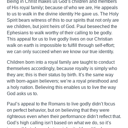
Being in Christ makes us God’s children and members
of His royal family; because of who we are, He appeals
to us to walk in the divine identity He gave us. The Holy
Spirit bears witness of this to our spirits that not only are
we children, but joint heirs of God. Paul beseeched the
Ephesians to walk worthy of their calling to be godly.
This appeal for us to live godly lives on our Christian
walk on earth is impossible to fulfill through self-effort;
we can only succeed when we know our true identity.
Children born into a royal family are taught to conduct
themselves accordingly, because royalty is simply who
they are; this is their status by birth. It’s the same way
with born-again believers; we’re a royal priesthood and
a holy nation. Believing this enables us to live the way
God asks us to.
Paul’s appeal to the Romans to live godly didn’t focus
on perfect behavior, but on believing that they were
righteous even when their performance didn’t reflect that.
God’s high calling isn’t based on what we do, so it’s