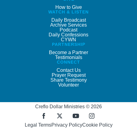
How to Give
WATCH & LISTEN
Daily Broadcast
Archive Services
Podcast
Daily Confessions
CYWN
PARTNERSHIP
Become a Partner
Testimonials
CONNECT
Contact Us
Prayer Request
Share Testimony
Volunteer
Creflo Dollar Ministries © 2026
Legal Terms
Privacy Policy
Cookie Policy