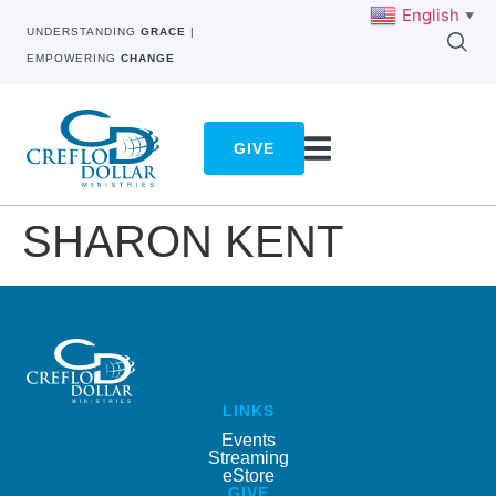
English
▼
UNDERSTANDING
GRACE
|
EMPOWERING
CHANGE
GIVE
SHARON KENT
LINKS
Events
Streaming
eStore
GIVE