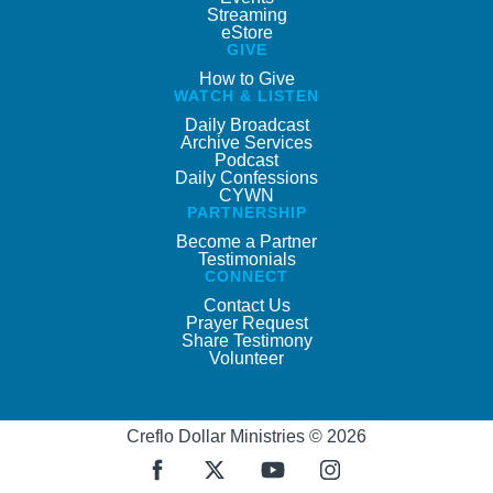
Streaming
eStore
GIVE
How to Give
WATCH & LISTEN
Daily Broadcast
Archive Services
Podcast
Daily Confessions
CYWN
PARTNERSHIP
Become a Partner
Testimonials
CONNECT
Contact Us
Prayer Request
Share Testimony
Volunteer
Creflo Dollar Ministries © 2026