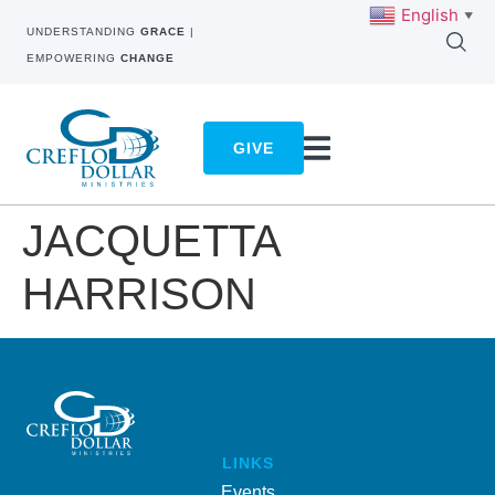
English
▼
UNDERSTANDING
GRACE
|
EMPOWERING
CHANGE
GIVE
JACQUETTA
HARRISON
LINKS
Events