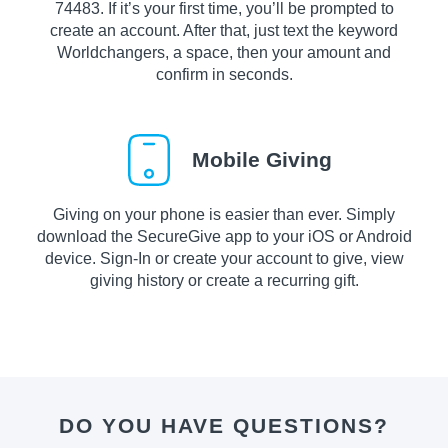
74483. If it’s your first time, you’ll be prompted to
create an account. After that, just text the keyword
Worldchangers, a space, then your amount and
confirm in seconds.
Mobile Giving
Giving on your phone is easier than ever. Simply
download the SecureGive app to your iOS or Android
device. Sign-In or create your account to give, view
giving history or create a recurring gift.
DO YOU HAVE QUESTIONS?