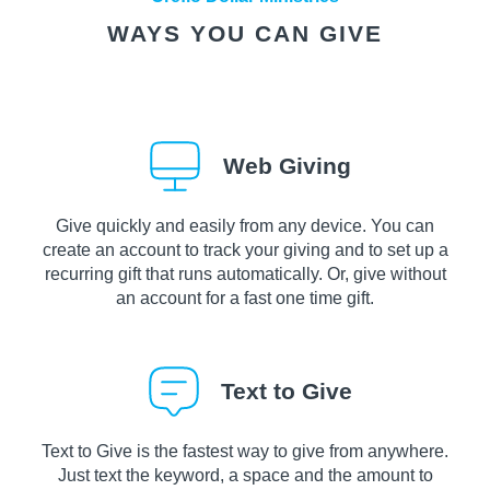
WAYS YOU CAN GIVE
Web Giving
Give quickly and easily from any device. You can
create an account to track your giving and to set up a
recurring gift that runs automatically. Or, give without
an account for a fast one time gift.
Text to Give
Text to Give is the fastest way to give from anywhere.
Just text the keyword, a space and the amount to