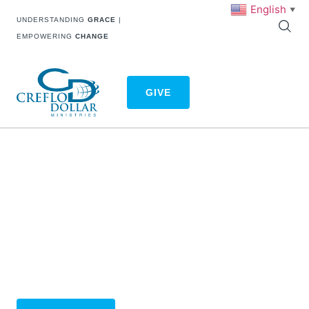
English
▼
UNDERSTANDING
GRACE
|
EMPOWERING
CHANGE
GIVE
CHANGE THE WORLD WITH
YOUR GIVING
We’re excited to announce that we’re bringing you a
new and improved giving experience. You can begin
your new giving experience below! Thank you for your
consistent generosity to Creflo Dollar Ministries.