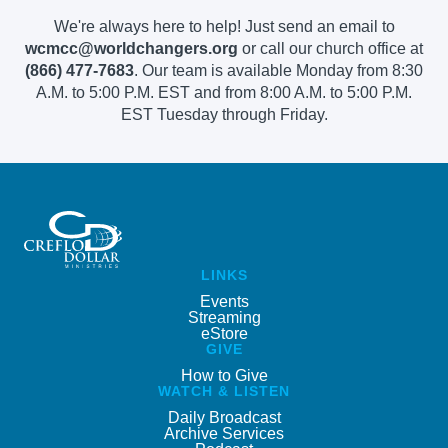
We're always here to help! Just send an email to
wcmcc@worldchangers.org
or call our church office at
(866) 477-7683
. Our team is available Monday from 8:30
A.M. to 5:00 P.M. EST and from 8:00 A.M. to 5:00 P.M.
EST Tuesday through Friday.
LINKS
Events
Streaming
eStore
GIVE
How to Give
WATCH & LISTEN
Daily Broadcast
Archive Services