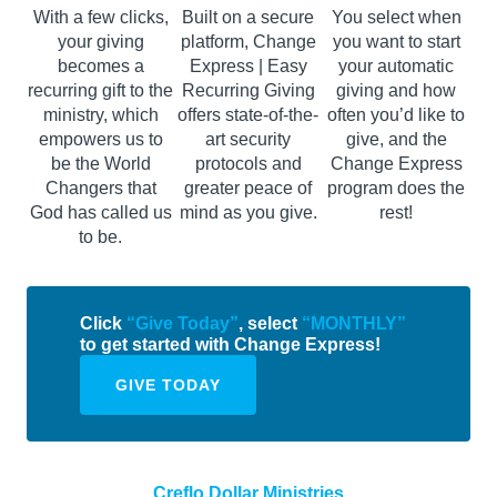
With a few clicks,
Built on a secure
You select when
your giving
platform, Change
you want to start
becomes a
Express | Easy
your automatic
recurring gift to the
Recurring Giving
giving and how
ministry, which
offers state-of-the-
often you’d like to
empowers us to
art security
give, and the
be the World
protocols and
Change Express
Changers that
greater peace of
program does the
God has called us
mind as you give.
rest!
to be.
Click
“Give Today”
, select
“MONTHLY”
to get started with Change Express!
GIVE TODAY
Creflo Dollar Ministries