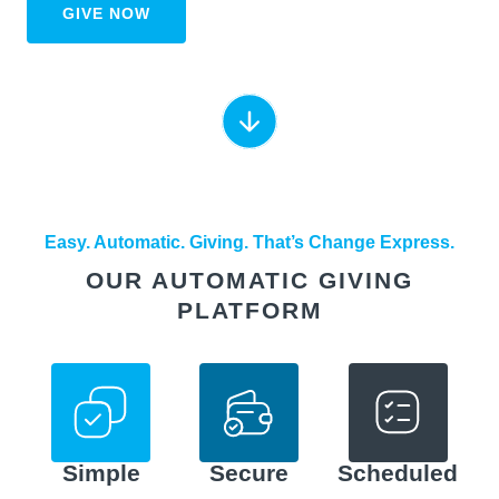
GIVE NOW
Easy. Automatic. Giving. That’s Change Express.
OUR AUTOMATIC GIVING
PLATFORM
Simple
Secure
Scheduled