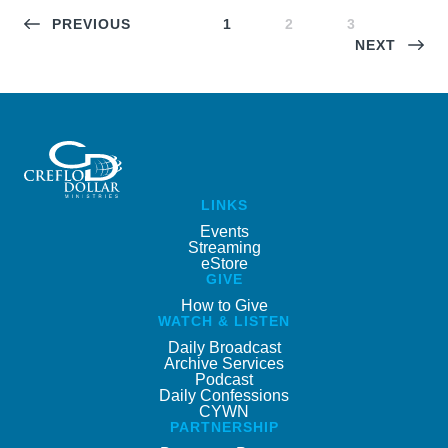
PREVIOUS
1
2
3
NEXT
LINKS
Events
Streaming
eStore
GIVE
How to Give
WATCH & LISTEN
Daily Broadcast
Archive Services
Podcast
Daily Confessions
CYWN
PARTNERSHIP