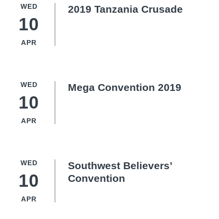
WED
2019 Tanzania Crusade
10
APR
WED
Mega Convention 2019
10
APR
WED
Southwest Believers’
10
Convention
APR