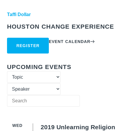
Taffi Dollar
HOUSTON CHANGE EXPERIENCE
EVENT CALENDAR
REGISTER
UPCOMING EVENTS
WED
2019 Unlearning Religion