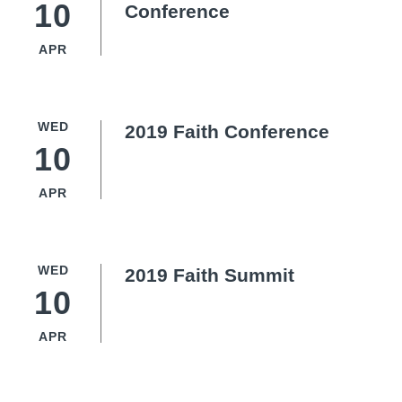
10
Conference
APR
WED
2019 Faith Conference
10
APR
WED
2019 Faith Summit
10
APR