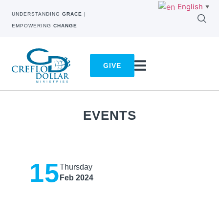
English
▼
UNDERSTANDING
GRACE
|
EMPOWERING
CHANGE
GIVE
EVENTS
15
Thursday
Feb 2024