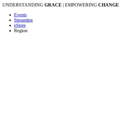
Skip
UNDERSTANDING
GRACE
| EMPOWERING
CHANGE
to
Events
content
Streaming
eStore
Region