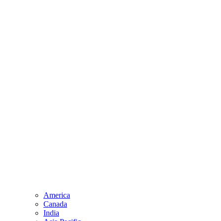
America
Canada
India