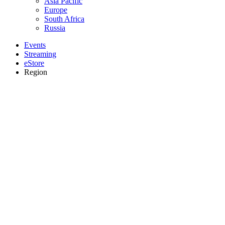
Asia Pacific
Europe
South Africa
Russia
Events
Streaming
eStore
Region