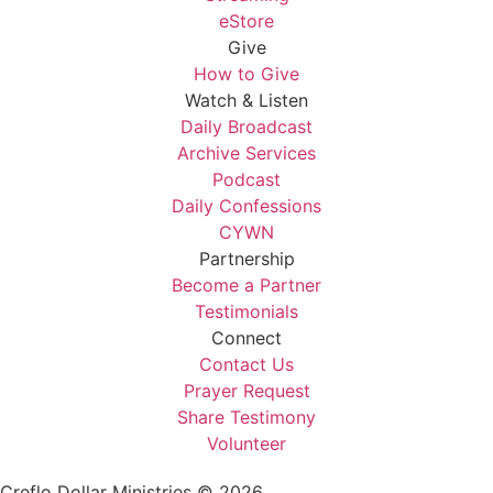
eStore
Give
How to Give
Watch & Listen
Daily Broadcast
Archive Services
Podcast
Daily Confessions
CYWN
Partnership
Become a Partner
Testimonials
Connect
Contact Us
Prayer Request
Share Testimony
Volunteer
Creflo Dollar Ministries © 2026