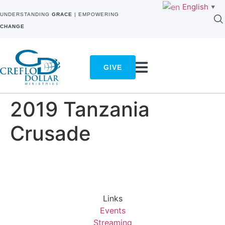
English
▼
UNDERSTANDING
GRACE
| EMPOWERING
CHANGE
GIVE
2019 Tanzania
Crusade
Links
Events
Streaming