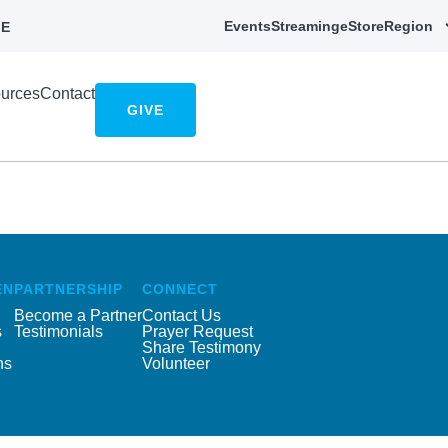
Events
Streaming
eStore
Region
E
urces
Contact
GIVE
EN
PARTNERSHIP
CONNECT
Become a Partner
Contact Us
s
Testimonials
Prayer Request
Share Testimony
ns
Volunteer