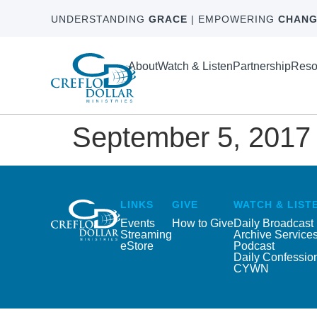
UNDERSTANDING
GRACE
| EMPOWERING
CHANG
About
Watch & Listen
Partnership
Reso
September 5, 2017
LINKS
GIVE
WATCH & LIST
Events
How to Give
Daily Broadcast
Streaming
Archive Service
eStore
Podcast
Daily Confessio
CYWN