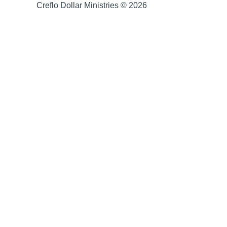
Creflo Dollar Ministries © 2026