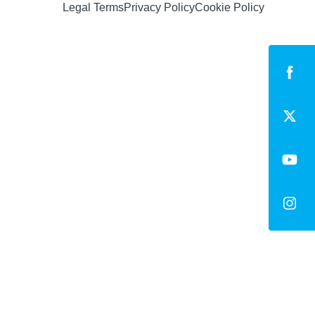
Legal Terms
Privacy Policy
Cookie Policy