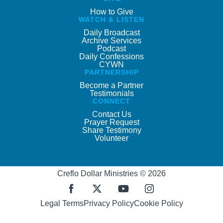
How to Give
WATCH & LISTEN
Daily Broadcast
Archive Services
Podcast
Daily Confessions
CYWN
PARTNERSHIP
Become a Partner
Testimonials
CONNECT
Contact Us
Prayer Request
Share Testimony
Volunteer
Creflo Dollar Ministries © 2026
Legal Terms
Privacy Policy
Cookie Policy