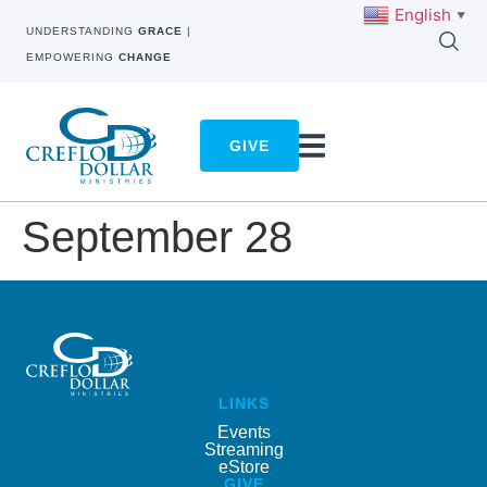
English
▼
UNDERSTANDING
GRACE
|
EMPOWERING
CHANGE
GIVE
September 28
LINKS
Events
Streaming
eStore
GIVE