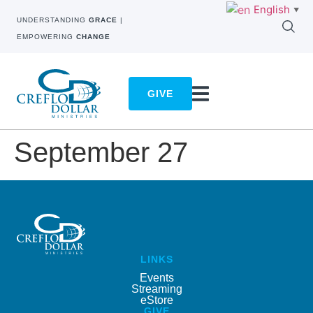
English
▼
UNDERSTANDING
GRACE
|
EMPOWERING
CHANGE
GIVE
September 27
LINKS
Events
Streaming
eStore
GIVE