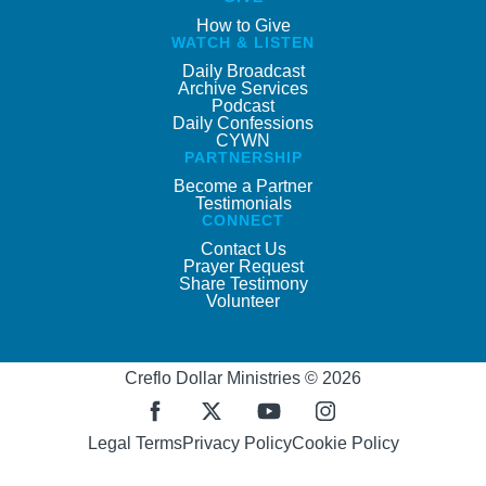
How to Give
WATCH & LISTEN
Daily Broadcast
Archive Services
Podcast
Daily Confessions
CYWN
PARTNERSHIP
Become a Partner
Testimonials
CONNECT
Contact Us
Prayer Request
Share Testimony
Volunteer
Creflo Dollar Ministries © 2026
Legal Terms
Privacy Policy
Cookie Policy