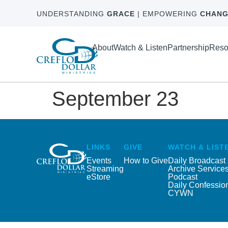
UNDERSTANDING
GRACE
| EMPOWERING
CHANG
About
Watch & Listen
Partnership
Reso
September 23
LINKS
GIVE
WATCH & LIST
Events
How to Give
Daily Broadcast
Streaming
Archive Service
eStore
Podcast
Daily Confessio
CYWN