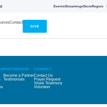
Events
Streaming
eStore
Region
E
urces
Contact
GIVE
EN
PARTNERSHIP
CONNECT
Become a Partner
Contact Us
s
Testimonials
Prayer Request
Share Testimony
ns
Volunteer