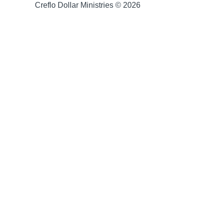
Creflo Dollar Ministries © 2026