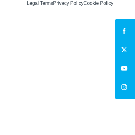
Legal Terms
Privacy Policy
Cookie Policy