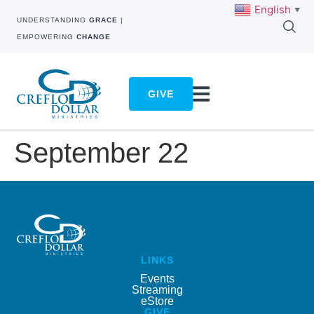
English
▼
UNDERSTANDING
GRACE
|
EMPOWERING
CHANGE
GIVE
September 22
LINKS
Events
Streaming
eStore
GIVE