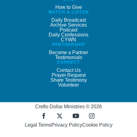
How to Give
WATCH & LISTEN
Daily Broadcast
Archive Services
Podcast
Daily Confessions
CYWN
PARTNERSHIP
Become a Partner
Testimonials
CONNECT
Contact Us
Prayer Request
Share Testimony
Volunteer
Creflo Dollar Ministries © 2026
Legal Terms
Privacy Policy
Cookie Policy