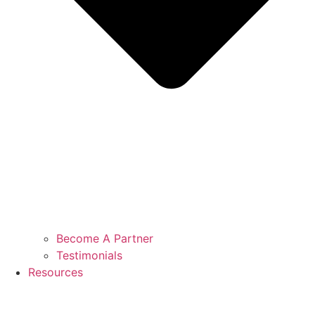
Become A Partner
Testimonials
Resources