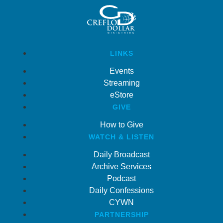
LINKS
Events
Streaming
eStore
GIVE
How to Give
WATCH & LISTEN
Daily Broadcast
Archive Services
Podcast
Daily Confessions
CYWN
PARTNERSHIP