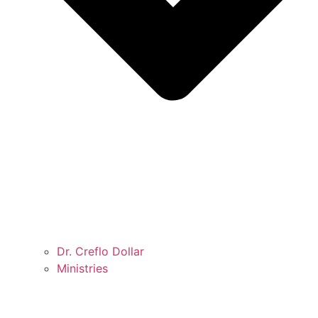
Dr. Creflo Dollar
Ministries