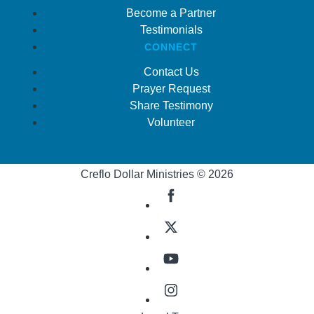
Become a Partner
Testimonials
CONNECT
Contact Us
Prayer Request
Share Testimony
Volunteer
Creflo Dollar Ministries © 2026