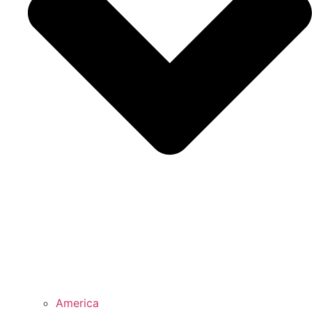
America