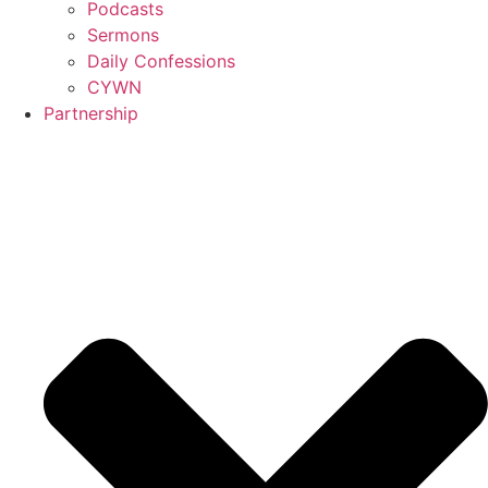
Podcasts
Sermons
Daily Confessions
CYWN
Partnership