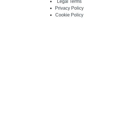
Legal Terms
Privacy Policy
Cookie Policy