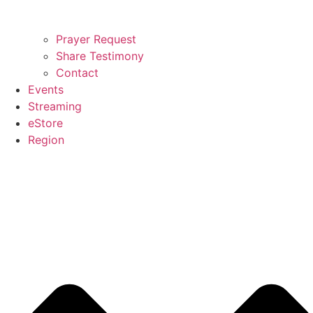
Prayer Request
Share Testimony
Contact
Events
Streaming
eStore
Region