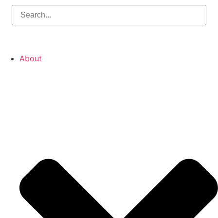
About