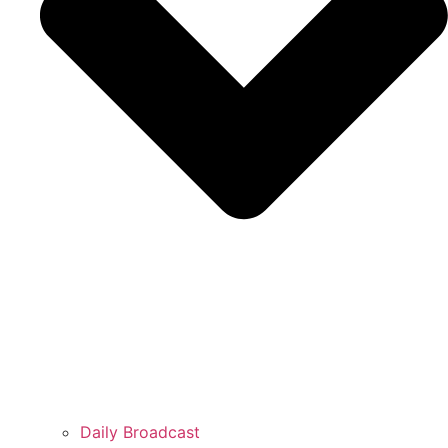
Daily Broadcast