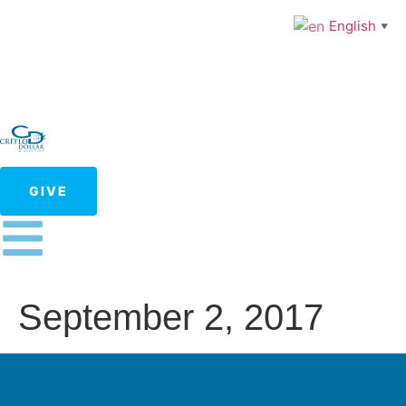
English
▼
GIVE
September 2, 2017