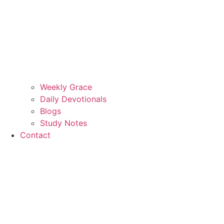
Weekly Grace
Daily Devotionals
Blogs
Study Notes
Contact