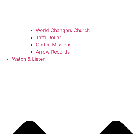
World Changers Church
Taffi Dollar
Global Missions
Arrow Records
Watch & Listen