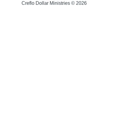
Creflo Dollar Ministries © 2026