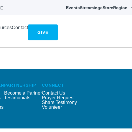
Events
Streaming
eStore
Region
E
urces
Contact
GIVE
EN
PARTNERSHIP
CONNECT
Become a Partner
Contact Us
s
Testimonials
Prayer Request
Share Testimony
ns
Volunteer