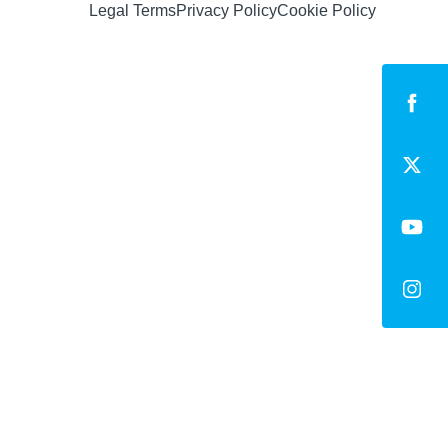
Legal Terms
Privacy Policy
Cookie Policy