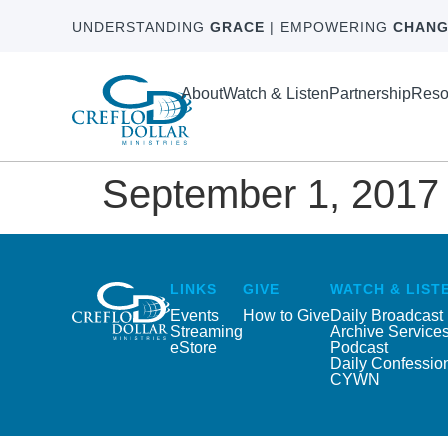
UNDERSTANDING
GRACE
| EMPOWERING
CHANG
About
Watch & Listen
Partnership
Reso
September 1, 2017
LINKS
GIVE
WATCH & LIST
Events
How to Give
Daily Broadcast
Streaming
Archive Service
eStore
Podcast
Daily Confessio
CYWN