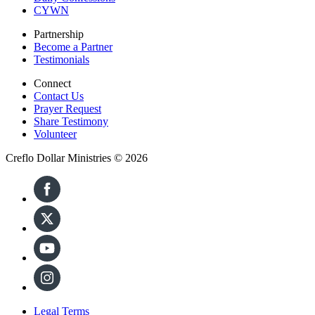
CYWN
Partnership
Become a Partner
Testimonials
Connect
Contact Us
Prayer Request
Share Testimony
Volunteer
Creflo Dollar Ministries © 2026
Legal Terms