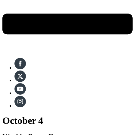
October 4