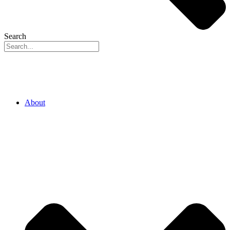
Search
About