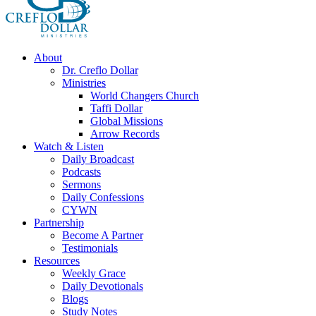
About
Dr. Creflo Dollar
Ministries
World Changers Church
Taffi Dollar
Global Missions
Arrow Records
Watch & Listen
Daily Broadcast
Podcasts
Sermons
Daily Confessions
CYWN
Partnership
Become A Partner
Testimonials
Resources
Weekly Grace
Daily Devotionals
Blogs
Study Notes