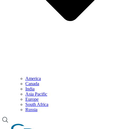
America
Canada
India
Asia Pacific
Europe
South Africa
Russia