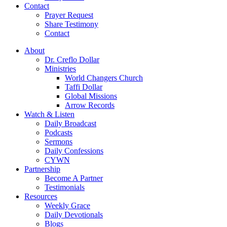
Contact
Prayer Request
Share Testimony
Contact
About
Dr. Creflo Dollar
Ministries
World Changers Church
Taffi Dollar
Global Missions
Arrow Records
Watch & Listen
Daily Broadcast
Podcasts
Sermons
Daily Confessions
CYWN
Partnership
Become A Partner
Testimonials
Resources
Weekly Grace
Daily Devotionals
Blogs