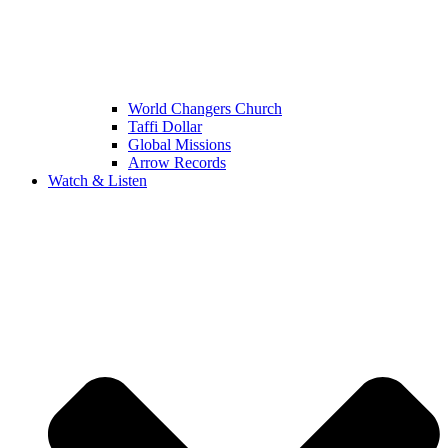
World Changers Church
Taffi Dollar
Global Missions
Arrow Records
Watch & Listen