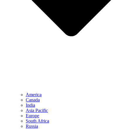
America
Canada
India
Asia Pacific
Europe
South Africa
Russia