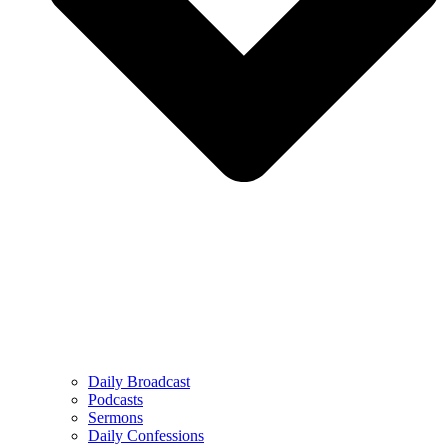
Daily Broadcast
Podcasts
Sermons
Daily Confessions