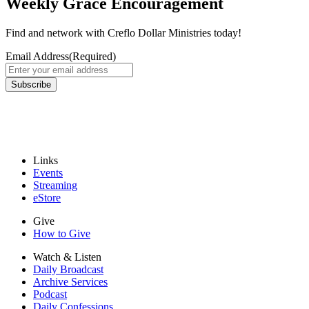
Weekly Grace Encouragement
Find and network with Creflo Dollar Ministries today!
Email Address
(Required)
Links
Events
Streaming
eStore
Give
How to Give
Watch & Listen
Daily Broadcast
Archive Services
Podcast
Daily Confessions