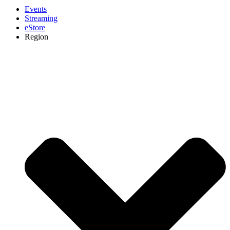
Events
Streaming
eStore
Region