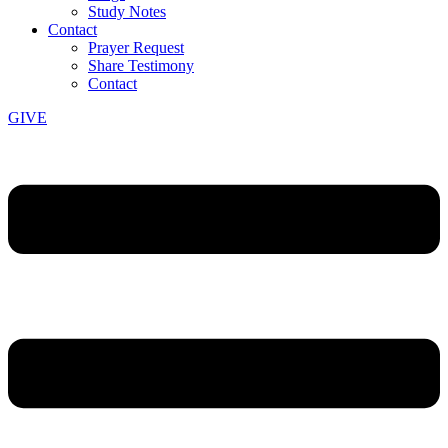
Study Notes
Contact
Prayer Request
Share Testimony
Contact
GIVE