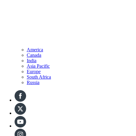
America
Canada
India
Asia Pacific
Europe
South Africa
Russia