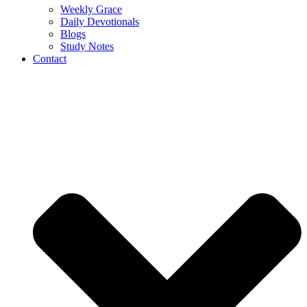
Weekly Grace
Daily Devotionals
Blogs
Study Notes
Contact