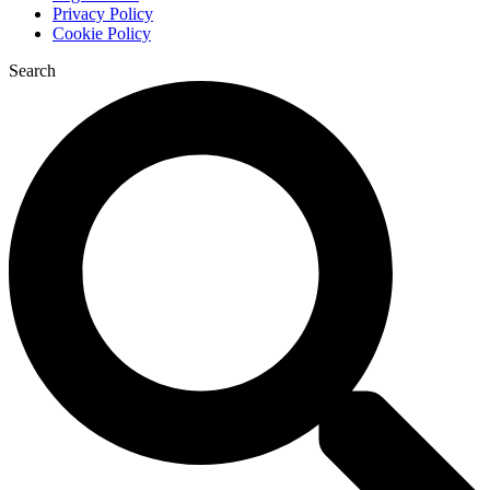
Privacy Policy
Cookie Policy
Search