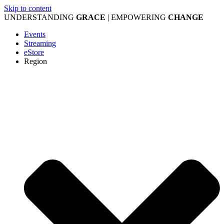
Skip to content
UNDERSTANDING
GRACE
| EMPOWERING
CHANGE
Events
Streaming
eStore
Region