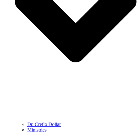
Dr. Creflo Dollar
Ministries