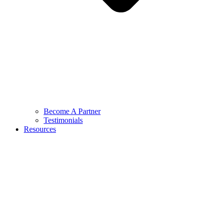
Become A Partner
Testimonials
Resources