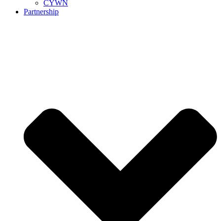
CYWN
Partnership