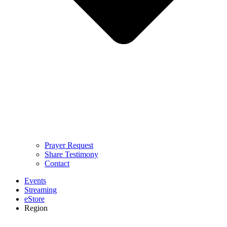
Prayer Request
Share Testimony
Contact
Events
Streaming
eStore
Region