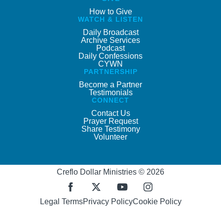
How to Give
WATCH & LISTEN
Daily Broadcast
Archive Services
Podcast
Daily Confessions
CYWN
PARTNERSHIP
Become a Partner
Testimonials
CONNECT
Contact Us
Prayer Request
Share Testimony
Volunteer
Creflo Dollar Ministries © 2026
Legal Terms
Privacy Policy
Cookie Policy