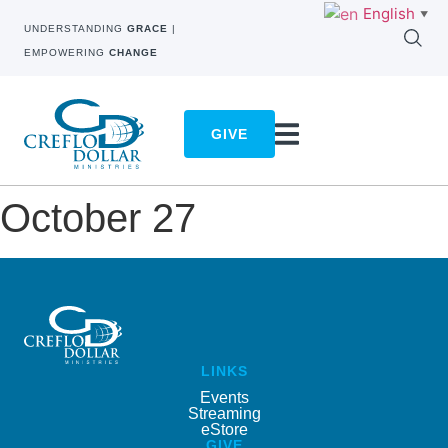
English
▼
UNDERSTANDING
GRACE
|
EMPOWERING
CHANGE
GIVE
October 27
LINKS
Events
Streaming
eStore
GIVE