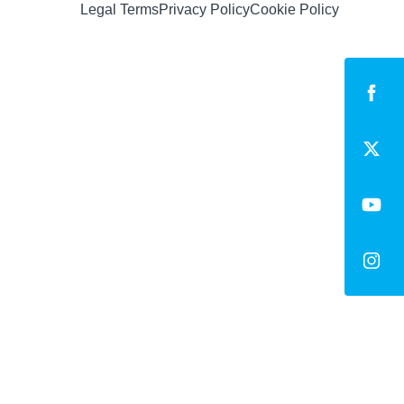
Legal Terms
Privacy Policy
Cookie Policy