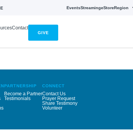
Events
Streaming
eStore
Region
E
urces
Contact
GIVE
EN
PARTNERSHIP
CONNECT
Become a Partner
Contact Us
s
Testimonials
Prayer Request
Share Testimony
ns
Volunteer