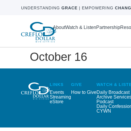
UNDERSTANDING
GRACE
| EMPOWERING
CHANG
About
Watch & Listen
Partnership
Reso
October 16
LINKS
GIVE
WATCH & LIST
Events
How to Give
Daily Broadcast
Streaming
Archive Service
eStore
Podcast
Daily Confessio
CYWN