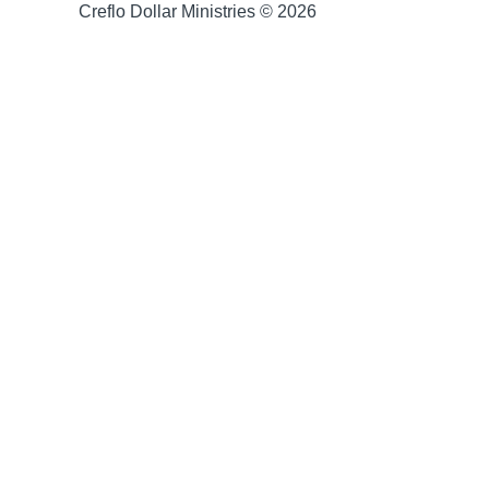
Creflo Dollar Ministries © 2026