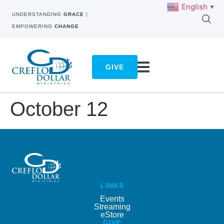
English
▼
UNDERSTANDING
GRACE
|
EMPOWERING
CHANGE
GIVE
October 12
LINKS
Events
Streaming
eStore
GIVE