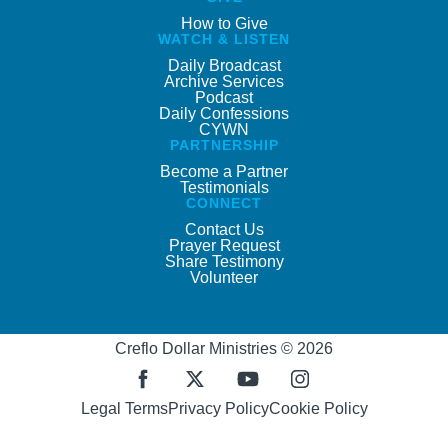
How to Give
WATCH & LISTEN
Daily Broadcast
Archive Services
Podcast
Daily Confessions
CYWN
PARTNERSHIP
Become a Partner
Testimonials
CONNECT
Contact Us
Prayer Request
Share Testimony
Volunteer
Creflo Dollar Ministries © 2026
Legal Terms
Privacy Policy
Cookie Policy