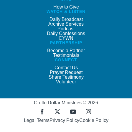
How to Give
WATCH & LISTEN
Daily Broadcast
Archive Services
Podcast
Daily Confessions
CYWN
PARTNERSHIP
Become a Partner
Testimonials
CONNECT
Contact Us
Prayer Request
Share Testimony
Volunteer
Creflo Dollar Ministries © 2026
Legal Terms
Privacy Policy
Cookie Policy