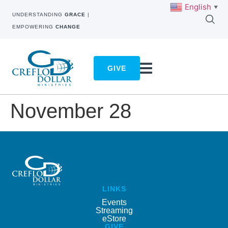
English
▼
UNDERSTANDING
GRACE
|
EMPOWERING
CHANGE
GIVE
November 28
LINKS
Events
Streaming
eStore
GIVE