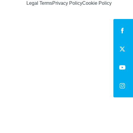
Legal Terms
Privacy Policy
Cookie Policy