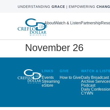
UNDERSTANDING
GRACE
| EMPOWERING
CHANG
About
Watch & Listen
Partnership
Reso
November 26
LINKS
GIVE
WATCH & LIST
Events
How to Give
Daily Broadcast
Streaming
Archive Service
eStore
Podcast
Daily Confessio
CYWN