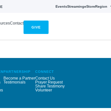
Events
Streaming
eStore
Region
E
urces
Contact
GIVE
EN
PARTNERSHIP
CONNECT
Become a Partner
Contact Us
s
Testimonials
Prayer Request
Share Testimony
ns
Volunteer