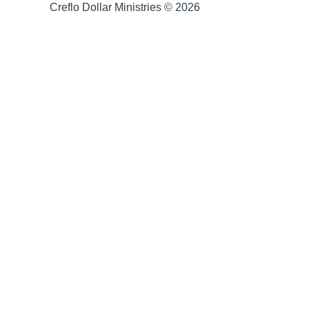
Creflo Dollar Ministries © 2026