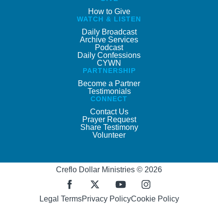
How to Give
WATCH & LISTEN
Daily Broadcast
Archive Services
Podcast
Daily Confessions
CYWN
PARTNERSHIP
Become a Partner
Testimonials
CONNECT
Contact Us
Prayer Request
Share Testimony
Volunteer
Creflo Dollar Ministries © 2026
Legal Terms
Privacy Policy
Cookie Policy