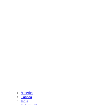
America
Canada
India