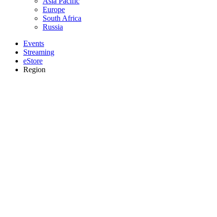
Asia Pacific
Europe
South Africa
Russia
Events
Streaming
eStore
Region