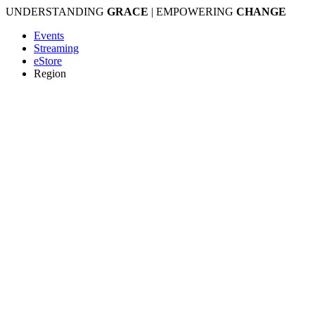
Skip
UNDERSTANDING
GRACE
| EMPOWERING
CHANGE
to
Events
content
Streaming
eStore
Region