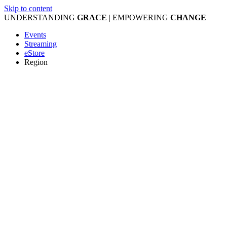
Skip to content
UNDERSTANDING
GRACE
| EMPOWERING
CHANGE
Events
Streaming
eStore
Region