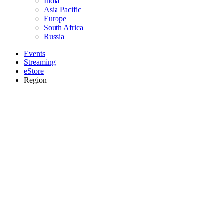
India
Asia Pacific
Europe
South Africa
Russia
Events
Streaming
eStore
Region