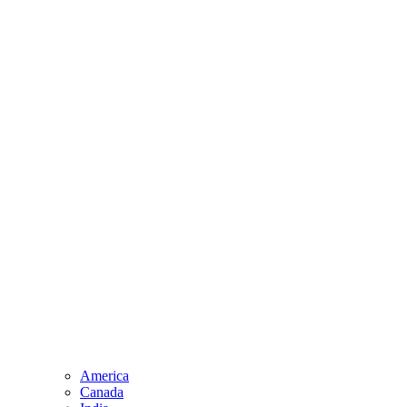
America
Canada