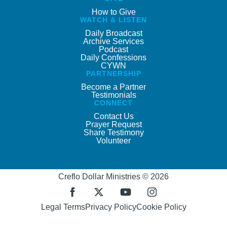
How to Give
WATCH & LISTEN
Daily Broadcast
Archive Services
Podcast
Daily Confessions
CYWN
PARTNERSHIP
Become a Partner
Testimonials
CONNECT
Contact Us
Prayer Request
Share Testimony
Volunteer
Creflo Dollar Ministries © 2026
Legal Terms
Privacy Policy
Cookie Policy