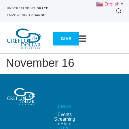
English
▼
UNDERSTANDING
GRACE
|
EMPOWERING
CHANGE
GIVE
November 16
LINKS
Events
Streaming
eStore
GIVE