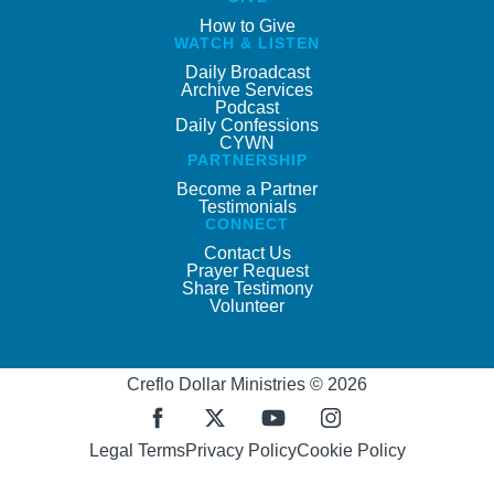
How to Give
WATCH & LISTEN
Daily Broadcast
Archive Services
Podcast
Daily Confessions
CYWN
PARTNERSHIP
Become a Partner
Testimonials
CONNECT
Contact Us
Prayer Request
Share Testimony
Volunteer
Creflo Dollar Ministries © 2026
Legal Terms
Privacy Policy
Cookie Policy