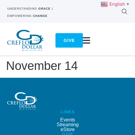
English
▼
UNDERSTANDING
GRACE
|
EMPOWERING
CHANGE
GIVE
November 14
LINKS
Events
Streaming
eStore
GIVE