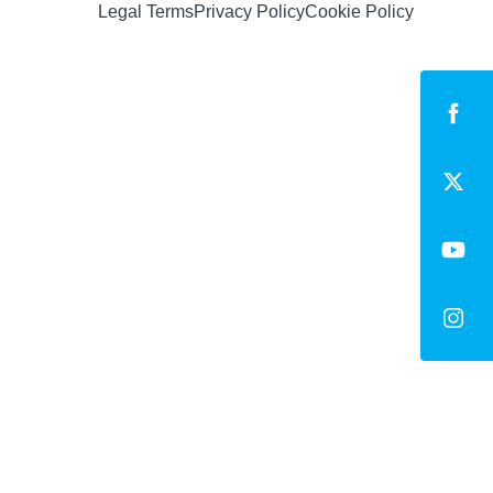
Legal Terms
Privacy Policy
Cookie Policy