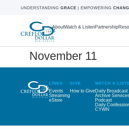
UNDERSTANDING
GRACE
| EMPOWERING
CHANG
About
Watch & Listen
Partnership
Reso
November 11
LINKS
GIVE
WATCH & LIST
Events
How to Give
Daily Broadcast
Streaming
Archive Service
eStore
Podcast
Daily Confessio
CYWN