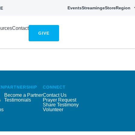
Events
Streaming
eStore
Region
E
urces
Contact
GIVE
EN
PARTNERSHIP
CONNECT
Become a Partner
Contact Us
s
Testimonials
Prayer Request
Share Testimony
ns
Volunteer