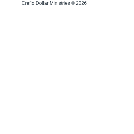
Creflo Dollar Ministries © 2026