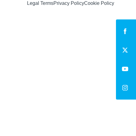
Legal Terms
Privacy Policy
Cookie Policy