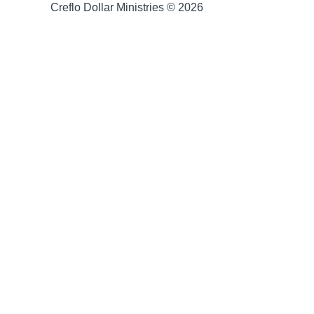
Creflo Dollar Ministries © 2026