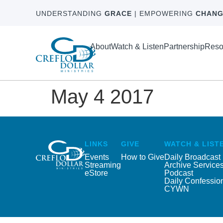
UNDERSTANDING
GRACE
| EMPOWERING
CHANG
About
Watch & Listen
Partnership
Reso
May 4 2017
LINKS
GIVE
WATCH & LIST
Events
How to Give
Daily Broadcast
Streaming
Archive Service
eStore
Podcast
Daily Confessio
CYWN