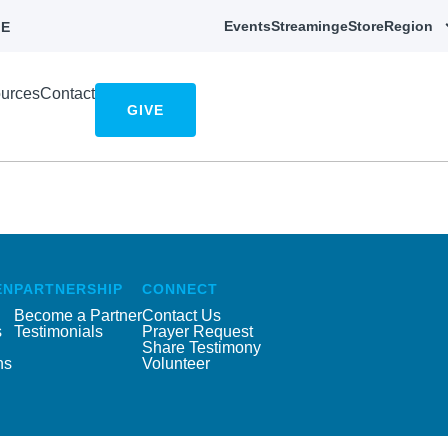
Events
Streaming
eStore
Region
E
urces
Contact
GIVE
EN
PARTNERSHIP
CONNECT
Become a Partner
Contact Us
s
Testimonials
Prayer Request
Share Testimony
ns
Volunteer