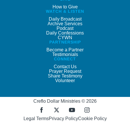
How to Give
WATCH & LISTEN
Daily Broadcast
Archive Services
Podcast
Daily Confessions
CYWN
PARTNERSHIP
Become a Partner
Testimonials
CONNECT
Contact Us
Prayer Request
Share Testimony
Volunteer
Creflo Dollar Ministries © 2026
Legal Terms
Privacy Policy
Cookie Policy