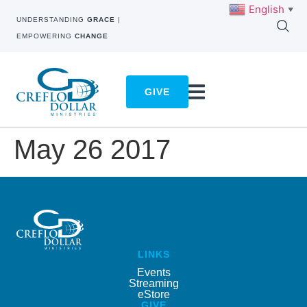
English
▼
UNDERSTANDING
GRACE
|
EMPOWERING
CHANGE
GIVE
May 26 2017
LINKS
Events
Streaming
eStore
GIVE