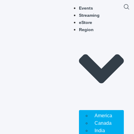
Events
Streaming
eStore
Region
America
Canada
India