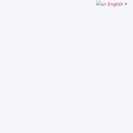
English
▼