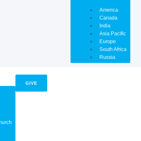
America
Canada
India
Asia Pacific
Europe
South Africa
Russia
GIVE
hurch