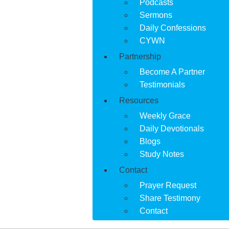
Podcasts
Sermons
Daily Confessions
CYWN
Partnership
Become A Partner
Testimonials
Resources
Weekly Grace
Daily Devotionals
Blogs
Study Notes
Contact
Prayer Request
Share Testimony
Contact