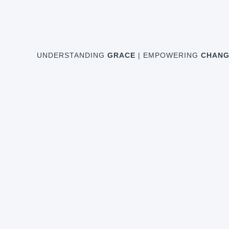
UNDERSTANDING
GRACE
| EMPOWERING
CHANG