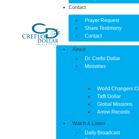
Contact
Prayer Request
Share Testimony
Contact
About
Dr. Creflo Dollar
Ministries
World Changers C
Taffi Dollar
Global Missions
Arrow Records
Watch & Listen
Daily Broadcast