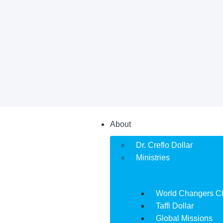
About
Dr. Creflo Dollar
Ministries
World Changers C
Taffi Dollar
Global Missions