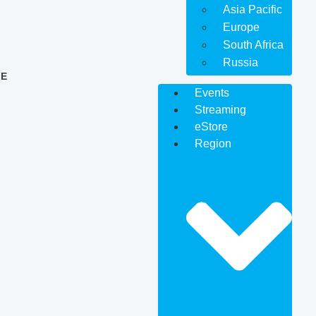
Asia Pacific
Europe
South Africa
Russia
E
Events
Streaming
eStore
Region