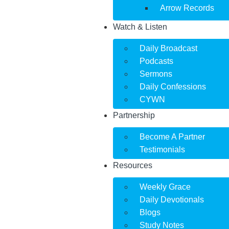
Arrow Records
Watch & Listen
Daily Broadcast
Podcasts
Sermons
Daily Confessions
CYWN
Partnership
Become A Partner
Testimonials
Resources
Weekly Grace
Daily Devotionals
Blogs
Study Notes