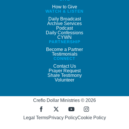
How to Give
WATCH & LISTEN
Daily Broadcast
Archive Services
Podcast
Daily Confessions
CYWN
PARTNERSHIP
Become a Partner
Testimonials
CONNECT
Contact Us
Prayer Request
Share Testimony
Volunteer
Creflo Dollar Ministries © 2026
Legal Terms
Privacy Policy
Cookie Policy