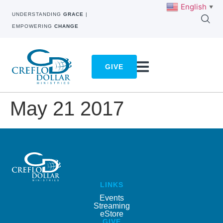
English
▼
UNDERSTANDING
GRACE
|
EMPOWERING
CHANGE
GIVE
May 21 2017
LINKS
Events
Streaming
eStore
GIVE