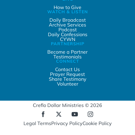
How to Give
WATCH & LISTEN
Daily Broadcast
Archive Services
Podcast
Daily Confessions
CYWN
PARTNERSHIP
Become a Partner
Testimonials
CONNECT
Contact Us
Prayer Request
Share Testimony
Volunteer
Creflo Dollar Ministries © 2026
Legal Terms
Privacy Policy
Cookie Policy