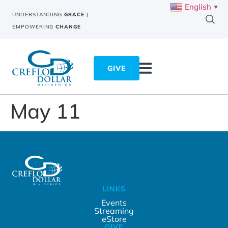
English
▼
UNDERSTANDING
GRACE
|
EMPOWERING
CHANGE
GIVE
May 11
LINKS
Events
Streaming
eStore
GIVE