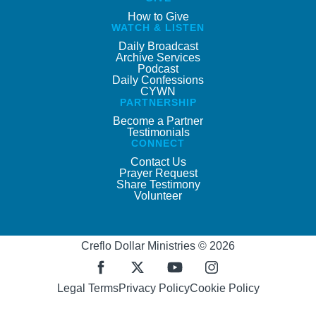
How to Give
WATCH & LISTEN
Daily Broadcast
Archive Services
Podcast
Daily Confessions
CYWN
PARTNERSHIP
Become a Partner
Testimonials
CONNECT
Contact Us
Prayer Request
Share Testimony
Volunteer
Creflo Dollar Ministries © 2026
Legal Terms
Privacy Policy
Cookie Policy