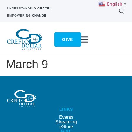
English
▼
UNDERSTANDING
GRACE
|
EMPOWERING
CHANGE
GIVE
March 9
LINKS
Events
Streaming
eStore
GIVE