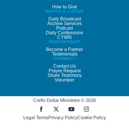
How to Give
WATCH & LISTEN
Daily Broadcast
Archive Services
Podcast
Daily Confessions
CYWN
PARTNERSHIP
Become a Partner
Testimonials
CONNECT
Contact Us
Prayer Request
Share Testimony
Volunteer
Creflo Dollar Ministries © 2026
Legal Terms
Privacy Policy
Cookie Policy