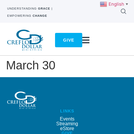
English
▼
UNDERSTANDING
GRACE
|
EMPOWERING
CHANGE
GIVE
March 30
LINKS
Events
Streaming
eStore
GIVE