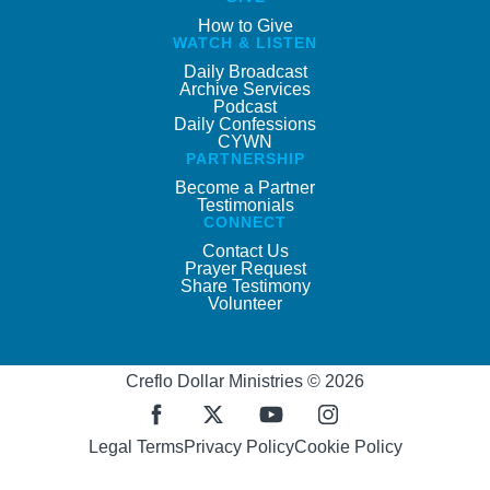
How to Give
WATCH & LISTEN
Daily Broadcast
Archive Services
Podcast
Daily Confessions
CYWN
PARTNERSHIP
Become a Partner
Testimonials
CONNECT
Contact Us
Prayer Request
Share Testimony
Volunteer
Creflo Dollar Ministries © 2026
Legal Terms
Privacy Policy
Cookie Policy