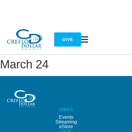
GIVE
March 24
LINKS
Events
Streaming
eStore
GIVE