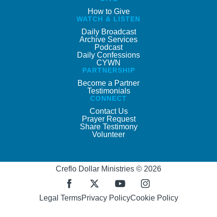
How to Give
WATCH & LISTEN
Daily Broadcast
Archive Services
Podcast
Daily Confessions
CYWN
PARTNERSHIP
Become a Partner
Testimonials
CONNECT
Contact Us
Prayer Request
Share Testimony
Volunteer
Creflo Dollar Ministries © 2026
Legal Terms
Privacy Policy
Cookie Policy