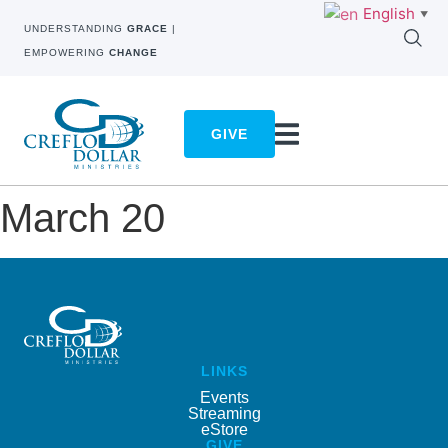
English
▼
UNDERSTANDING
GRACE
|
EMPOWERING
CHANGE
GIVE
March 20
LINKS
Events
Streaming
eStore
GIVE