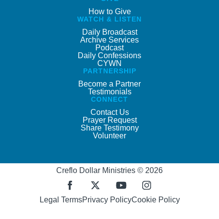
How to Give
WATCH & LISTEN
Daily Broadcast
Archive Services
Podcast
Daily Confessions
CYWN
PARTNERSHIP
Become a Partner
Testimonials
CONNECT
Contact Us
Prayer Request
Share Testimony
Volunteer
Creflo Dollar Ministries © 2026
Legal Terms
Privacy Policy
Cookie Policy