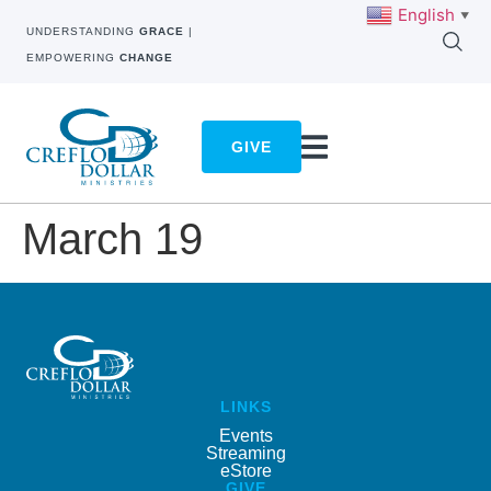
English
▼
UNDERSTANDING
GRACE
|
EMPOWERING
CHANGE
GIVE
March 19
LINKS
Events
Streaming
eStore
GIVE