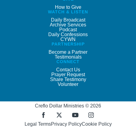
How to Give
WATCH & LISTEN
Daily Broadcast
Archive Services
Podcast
Daily Confessions
CYWN
PARTNERSHIP
Become a Partner
Testimonials
CONNECT
Contact Us
Prayer Request
Share Testimony
Volunteer
Creflo Dollar Ministries © 2026
Legal Terms
Privacy Policy
Cookie Policy