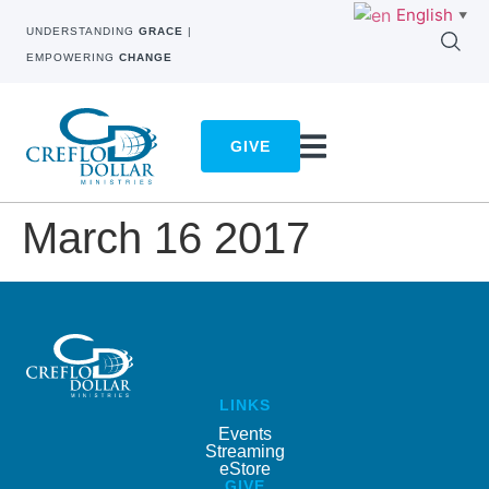
English
▼
UNDERSTANDING
GRACE
|
EMPOWERING
CHANGE
GIVE
March 16 2017
LINKS
Events
Streaming
eStore
GIVE