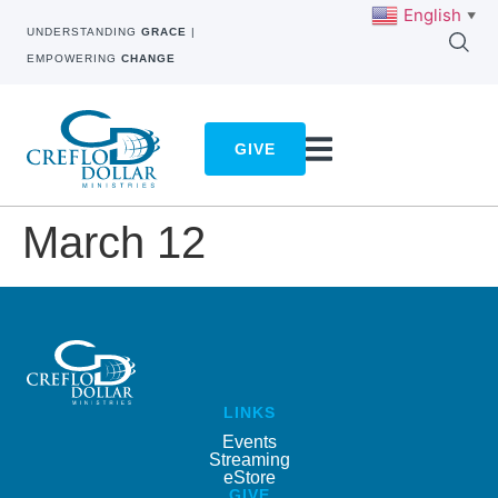
English
▼
UNDERSTANDING
GRACE
|
EMPOWERING
CHANGE
GIVE
March 12
LINKS
Events
Streaming
eStore
GIVE