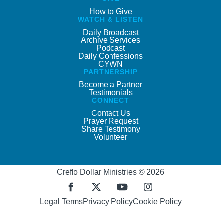
How to Give
WATCH & LISTEN
Daily Broadcast
Archive Services
Podcast
Daily Confessions
CYWN
PARTNERSHIP
Become a Partner
Testimonials
CONNECT
Contact Us
Prayer Request
Share Testimony
Volunteer
Creflo Dollar Ministries © 2026
Legal Terms
Privacy Policy
Cookie Policy