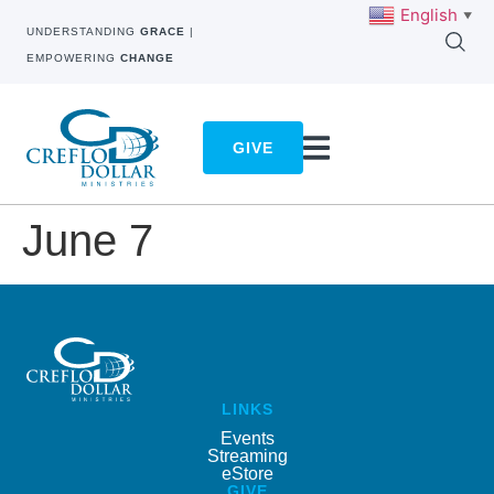
English
▼
UNDERSTANDING
GRACE
|
EMPOWERING
CHANGE
GIVE
June 7
LINKS
Events
Streaming
eStore
GIVE