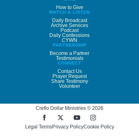
How to Give
WATCH & LISTEN
Daily Broadcast
Archive Services
Podcast
Daily Confessions
CYWN
PARTNERSHIP
Become a Partner
Testimonials
CONNECT
Contact Us
Prayer Request
Share Testimony
Volunteer
Creflo Dollar Ministries © 2026
Legal Terms
Privacy Policy
Cookie Policy