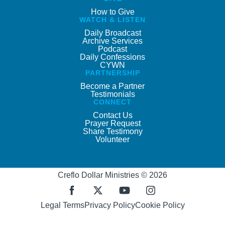
How to Give
WATCH & LISTEN
Daily Broadcast
Archive Services
Podcast
Daily Confessions
CYWN
PARTNERSHIP
Become a Partner
Testimonials
CONNECT
Contact Us
Prayer Request
Share Testimony
Volunteer
Creflo Dollar Ministries © 2026
Legal Terms
Privacy Policy
Cookie Policy