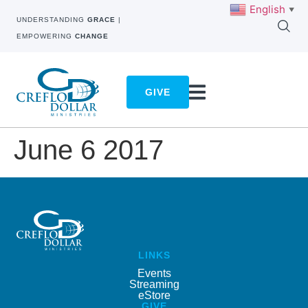
English
▼
UNDERSTANDING
GRACE
|
EMPOWERING
CHANGE
GIVE
June 6 2017
LINKS
Events
Streaming
eStore
GIVE