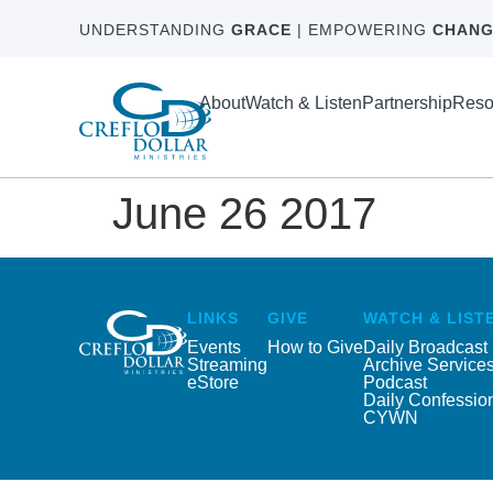
UNDERSTANDING
GRACE
| EMPOWERING
CHANG
About
Watch & Listen
Partnership
Reso
June 26 2017
LINKS
GIVE
WATCH & LIST
Events
How to Give
Daily Broadcast
Streaming
Archive Service
eStore
Podcast
Daily Confessio
CYWN