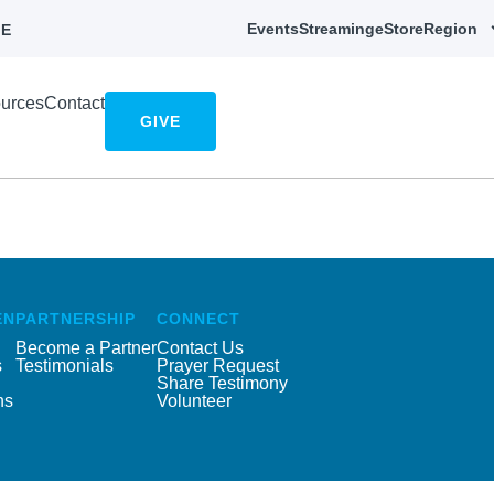
Events
Streaming
eStore
Region
E
urces
Contact
GIVE
EN
PARTNERSHIP
CONNECT
Become a Partner
Contact Us
s
Testimonials
Prayer Request
Share Testimony
ns
Volunteer