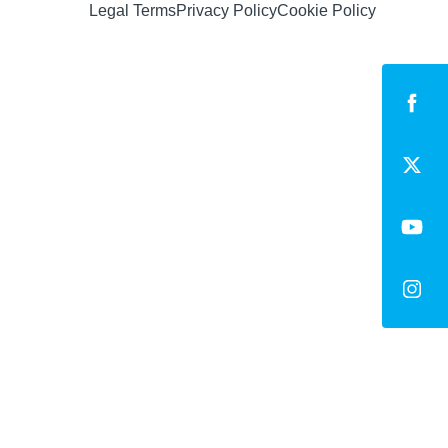
Legal Terms
Privacy Policy
Cookie Policy