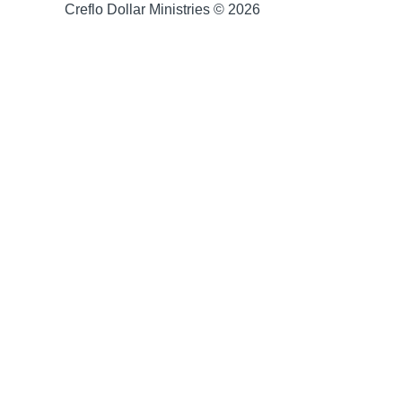
Creflo Dollar Ministries © 2026