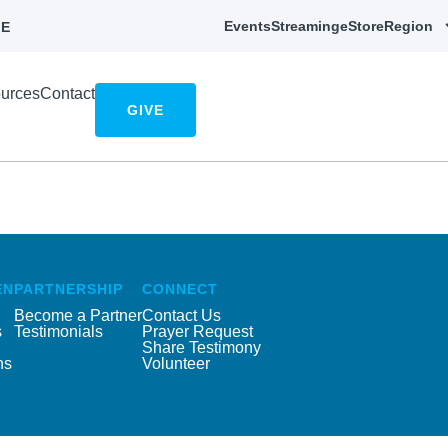
Events
Streaming
eStore
Region
E
urces
Contact
GIVE
EN
PARTNERSHIP
CONNECT
Become a Partner
Contact Us
s
Testimonials
Prayer Request
Share Testimony
ns
Volunteer