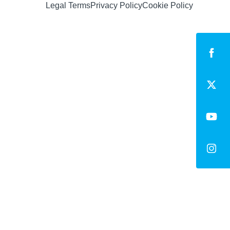
Legal Terms
Privacy Policy
Cookie Policy