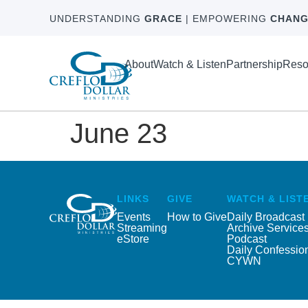
UNDERSTANDING
GRACE
| EMPOWERING
CHANG
About
Watch & Listen
Partnership
Reso
June 23
LINKS
GIVE
WATCH & LIST
Events
How to Give
Daily Broadcast
Streaming
Archive Service
eStore
Podcast
Daily Confessio
CYWN