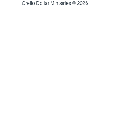
Creflo Dollar Ministries © 2026