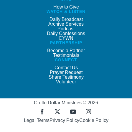
How to Give
WATCH & LISTEN
Daily Broadcast
Archive Services
Podcast
Daily Confessions
CYWN
PARTNERSHIP
Become a Partner
Testimonials
CONNECT
Contact Us
Prayer Request
Share Testimony
Volunteer
Creflo Dollar Ministries © 2026
Legal Terms
Privacy Policy
Cookie Policy