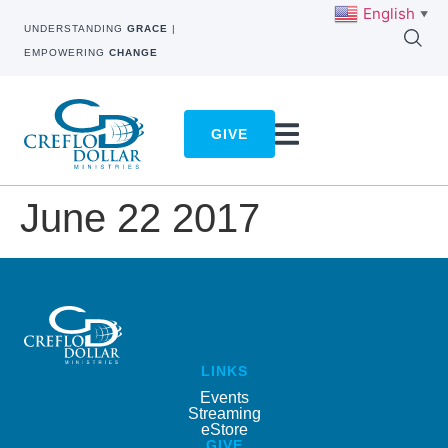
English
▼
UNDERSTANDING
GRACE
|
EMPOWERING
CHANGE
GIVE
June 22 2017
LINKS
Events
Streaming
eStore
GIVE