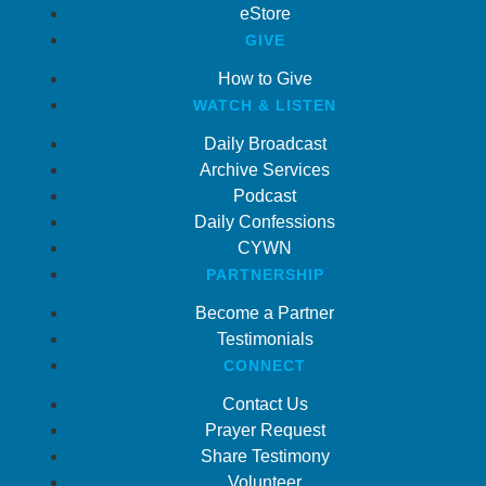
eStore
GIVE
How to Give
WATCH & LISTEN
Daily Broadcast
Archive Services
Podcast
Daily Confessions
CYWN
PARTNERSHIP
Become a Partner
Testimonials
CONNECT
Contact Us
Prayer Request
Share Testimony
Volunteer