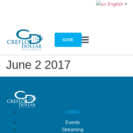
English
▼
GIVE
June 2 2017
LINKS
Events
Streaming