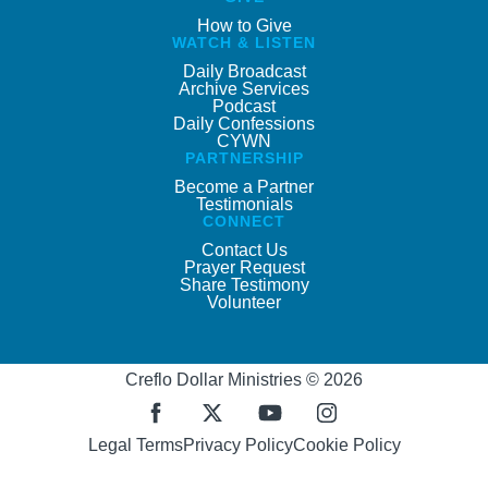
How to Give
WATCH & LISTEN
Daily Broadcast
Archive Services
Podcast
Daily Confessions
CYWN
PARTNERSHIP
Become a Partner
Testimonials
CONNECT
Contact Us
Prayer Request
Share Testimony
Volunteer
Creflo Dollar Ministries © 2026
Legal Terms
Privacy Policy
Cookie Policy