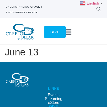
English
▼
UNDERSTANDING
GRACE
|
EMPOWERING
CHANGE
GIVE
June 13
LINKS
Events
Streaming
eStore
GIVE